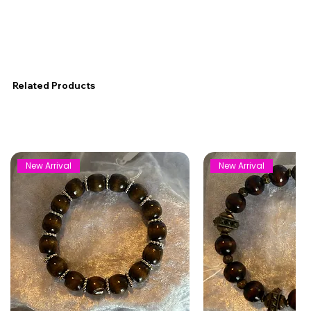
Related Products
New Arrival
New Arrival