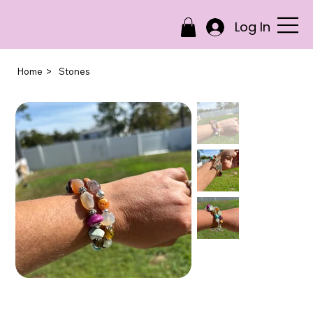
Log In
>
Home
Stones