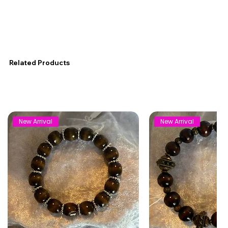
Related Products
New Arrival
New Arrival