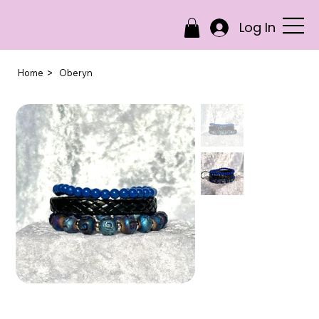
Log In
>
Home
Oberyn