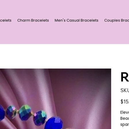
celets
Charm Bracelets
Men's Casual Bracelets
Couples Brac
R
SKU
Price
$15
Elev
Bead
spar