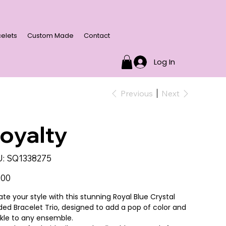
elets
Custom Made
Contact
Log In
Previous
Next
oyalty
SKU
:
SQ1338275
SQ1338275
.00
ate your style with this stunning Royal Blue Crystal
ed Bracelet Trio, designed to add a pop of color and
kle to any ensemble.