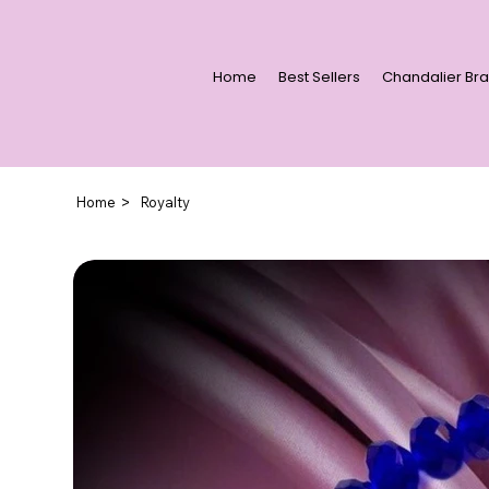
Home
Best Sellers
Chandalier Bra
>
Home
Royalty