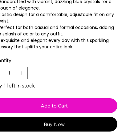
Handcrafted with vibrant, dazzling blue crystals for a
touch of elegance.
Elastic design for a comfortable, adjustable fit on any
wrist.
Perfect for both casual and formal occasions, adding
a splash of color to any outfit.
 exquisite and elegant every day with this sparkling
ssory that uplifts your entire look.
ntity
 1 left in stock
Add to Cart
Buy Now