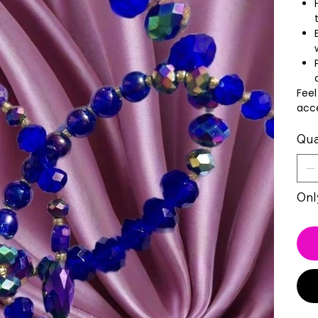
Feel
acce
Qua
Only