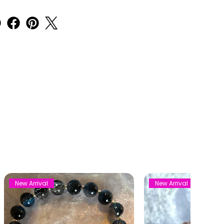
New Arrival
New Arrival