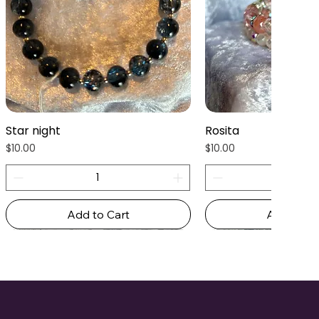
Star night
Rosita
Quick View
Quick Vie
Price
Price
$10.00
$10.00
Add to Cart
Add to Ca
New Arrival
New Arrival
New Arrival
New Arrival