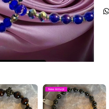
New Arrival