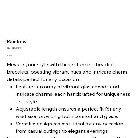
Rainbow
SKU
SKU:
SQ3687940
SQ3687940
Price
$10.00
Elevate your style with these stunning beaded
bracelets, boasting vibrant hues and intricate charm
details perfect for any occasion.
Features an array of vibrant glass beads and
intricate charms, each handcrafted for uniqueness
and style.
Adjustable length ensures a perfect fit for any
wrist size, providing both comfort and grace.
Versatile design makes it ideal for any occasion,
from casual outings to elegant evenings.