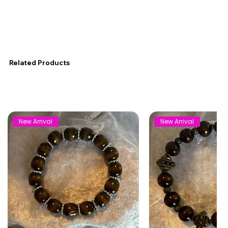
Related Products
New Arrival
New Arrival