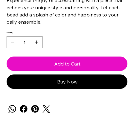
Experience the joy of accessorizing with a piece that
echoes your unique style and personality. Let each
bead add a splash of color and happiness to your
daily ensemble.
Quantity
Add to Cart
Buy Now