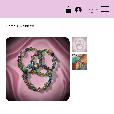
Log In
>
Home
Rainbow