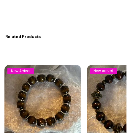
Related Products
New Arrival
New Arrival