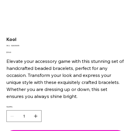
Kool
SKU
SKU:
SQ0636005
SQ0636005
Price
$15.00
Elevate your accessory game with this stunning set of
handcrafted beaded bracelets, perfect for any
occasion. Transform your look and express your
unique style with these exquisitely crafted bracelets.
Whether you are dressing up or down, this set
ensures you always shine bright.
Quantity