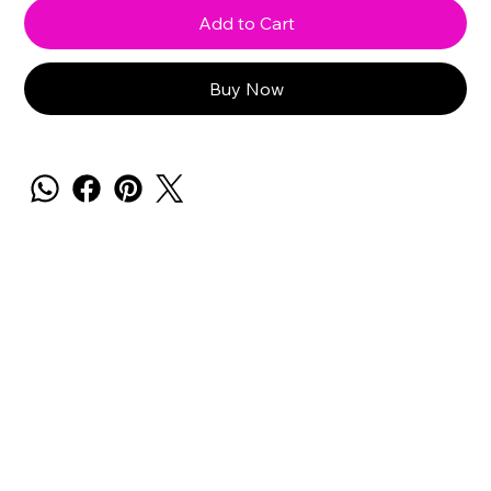
Add to Cart
Buy Now