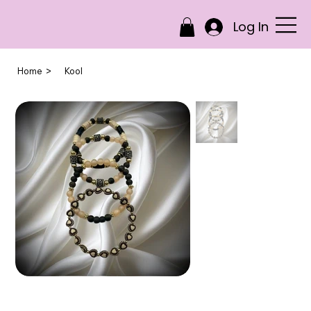
Log In
>
Home
Kool