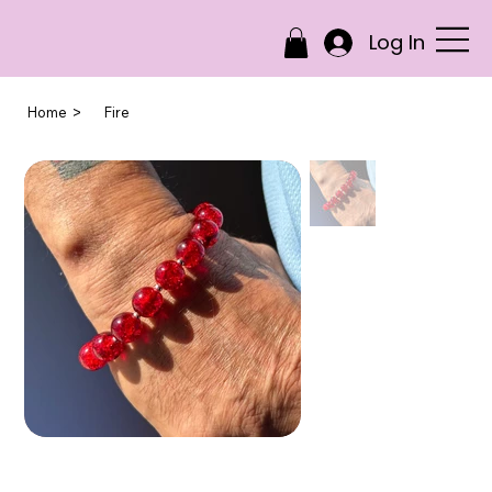
Log In
>
Home
Fire