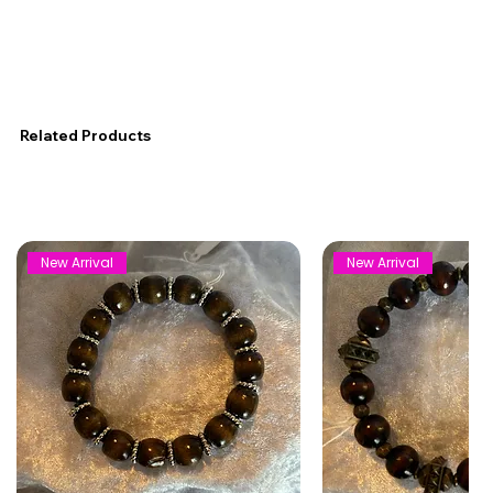
Related Products
New Arrival
New Arrival