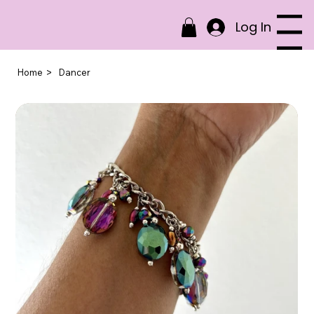
Log In
Menu
>
Home
Dancer