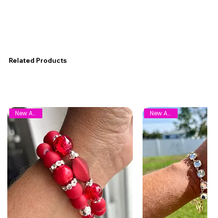
Related Products
New Arrival
New Arrival